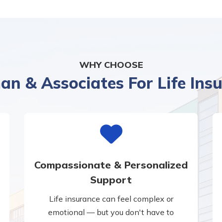
WHY CHOOSE
n & Associates For Life Ins
Compassionate & Personalized
Support
Life insurance can feel complex or
emotional — but you don't have to