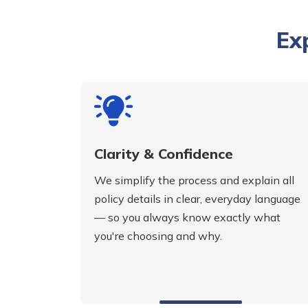
Ex
Clarity & Confidence
We simplify the process and explain all
policy details in clear, everyday language
— so you always know exactly what
you're choosing and why.