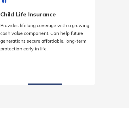
Child Life Insurance
Provides lifelong coverage with a growing
cash value component. Can help future
generations secure affordable, long-term
protection early in life.