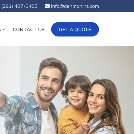
(281) 407-6405
info@denmanins.com
S
CONTACT US
GET A QUOTE