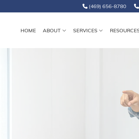
(469) 656-8780
HOME
ABOUT
SERVICES
RESOURCE