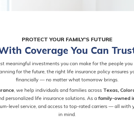
PROTECT YOUR FAMILY'S FUTURE
With Coverage You Can Trus
ost meaningful investments you can make for the people you 
anning for the future, the right life insurance policy ensures 
financially — no matter what tomorrow brings.
urance
, we help individuals and families across
Texas, Color
nd personalized life insurance solutions. As a
family-owned 
-level service, and access to top-rated carriers — all with
in mind.