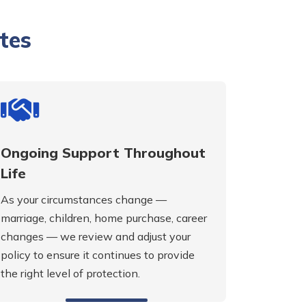
tes
Ongoing Support Throughout
Life
As your circumstances change —
marriage, children, home purchase, career
changes — we review and adjust your
policy to ensure it continues to provide
the right level of protection.