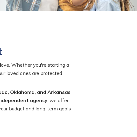
t
love. Whether you're starting a
your loved ones are protected
ado, Oklahoma, and Arkansas
independent agency
, we offer
 your budget and long-term goals