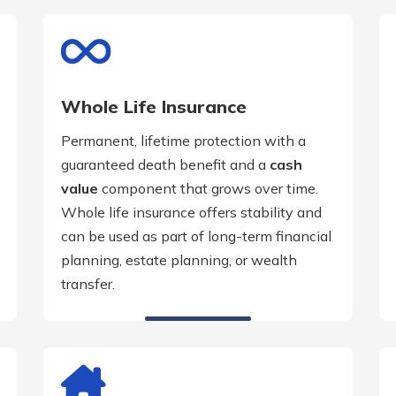
Whole Life Insurance
Permanent, lifetime protection with a
guaranteed death benefit and a
cash
value
component that grows over time.
Whole life insurance offers stability and
can be used as part of long-term financial
planning, estate planning, or wealth
transfer.