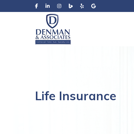
Life Insurance