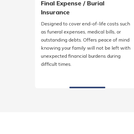
Final Expense / Burial
Insurance
Designed to cover end-of-life costs such
as funeral expenses, medical bills, or
outstanding debts. Offers peace of mind
knowing your family will not be left with
unexpected financial burdens during
difficult times.