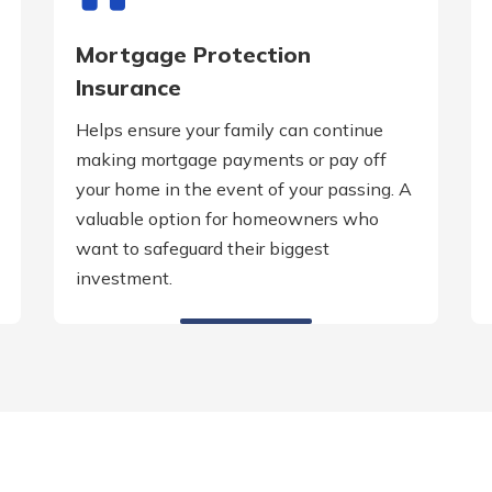
Mortgage Protection
Insurance
Helps ensure your family can continue
making mortgage payments or pay off
your home in the event of your passing. A
valuable option for homeowners who
want to safeguard their biggest
investment.