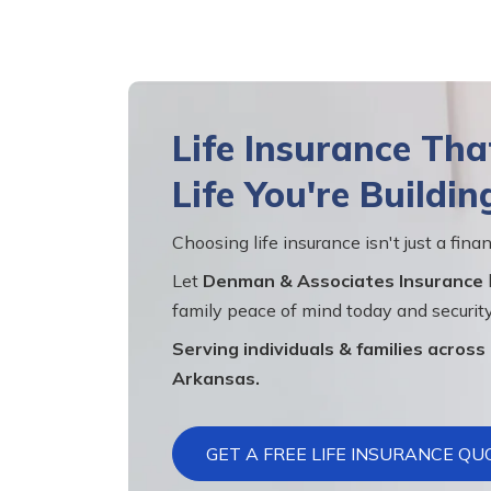
Life Insurance Th
Life You're Buildin
Choosing life insurance isn't just a finan
Let
Denman & Associates Insurance
family peace of mind today and security
Serving individuals & families acros
Arkansas.
GET A FREE LIFE INSURANCE QU