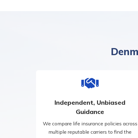
Denma
Independent, Unbiased
Guidance
We compare life insurance policies across
multiple reputable carriers to find the