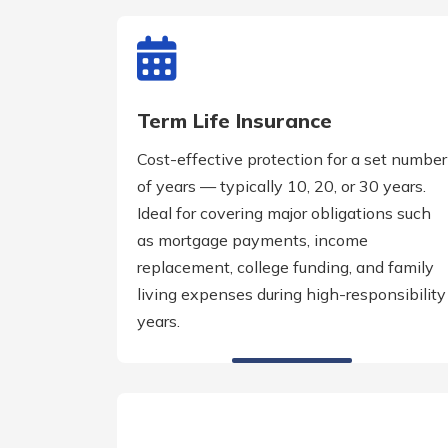
Term Life Insurance
Cost-effective protection for a set number
of years — typically 10, 20, or 30 years.
Ideal for covering major obligations such
as mortgage payments, income
replacement, college funding, and family
living expenses during high-responsibility
years.