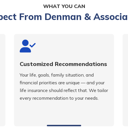
WHAT YOU CAN
pect From Denman & Associa
Customized Recommendations
Your life, goals, family situation, and
financial priorities are unique — and your
life insurance should reflect that. We tailor
every recommendation to your needs.