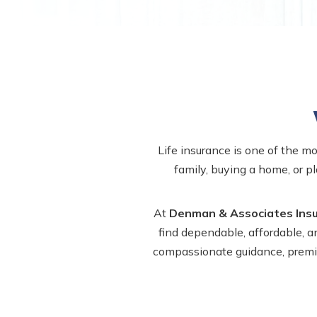
Life insurance is one of the m
family, buying a home, or pl
At
Denman & Associates Ins
find dependable, affordable, a
compassionate guidance, premium