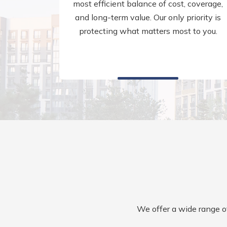
most efficient balance of cost, coverage,
and long-term value. Our only priority is
protecting what matters most to you.
We offer a wide range of 