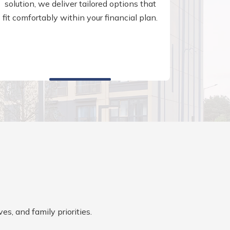
solution, we deliver tailored options that
fit comfortably within your financial plan.
es, and family priorities.