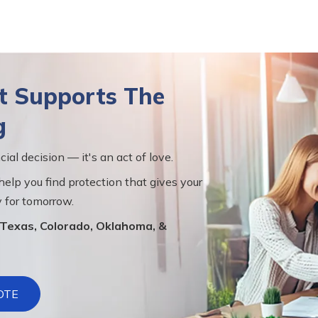
at Supports The
g
cial decision — it's an act of love.
help you find protection that gives your
 for tomorrow.
s Texas, Colorado, Oklahoma, &
OTE