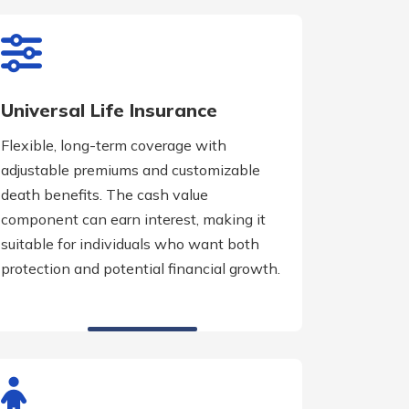
Universal Life Insurance
Flexible, long-term coverage with
adjustable premiums and customizable
death benefits. The cash value
component can earn interest, making it
suitable for individuals who want both
protection and potential financial growth.