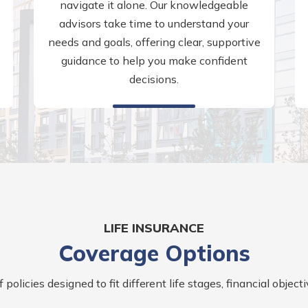
navigate it alone. Our knowledgeable
advisors take time to understand your
needs and goals, offering clear, supportive
guidance to help you make confident
decisions.
LIFE INSURANCE
Coverage Options
policies designed to fit different life stages, financial objectiv