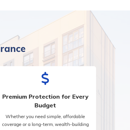
urance
Premium Protection for Every
Budget
Whether you need simple, affordable
coverage or a long-term, wealth-building