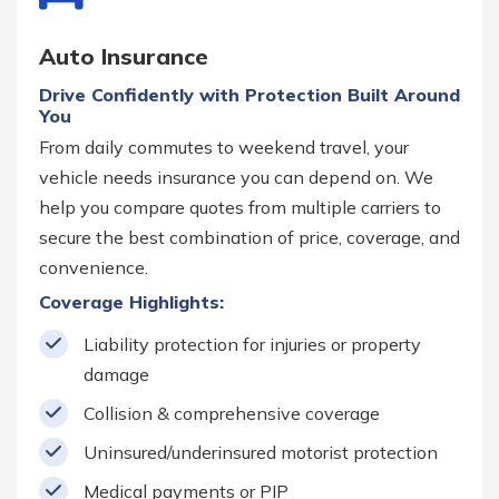
Auto Insurance
Drive Confidently with Protection Built Around
You
From daily commutes to weekend travel, your
vehicle needs insurance you can depend on. We
help you compare quotes from multiple carriers to
secure the best combination of price, coverage, and
convenience.
Coverage Highlights:
Liability protection for injuries or property
damage
Collision & comprehensive coverage
Uninsured/underinsured motorist protection
Medical payments or PIP