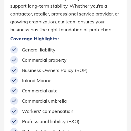
support long-term stability. Whether you're a
contractor, retailer, professional service provider, or
growing organization, our team ensures your
business has the right foundation of protection.
Coverage Highlights:
General liability
Commercial property
Business Owners Policy (BOP)
Inland Marine
Commercial auto
Commercial umbrella
Workers' compensation
Professional liability (E&O)