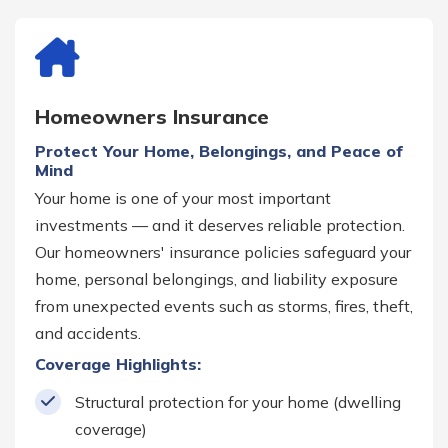
Homeowners Insurance
Protect Your Home, Belongings, and Peace of
Mind
Your home is one of your most important
investments — and it deserves reliable protection.
Our homeowners' insurance policies safeguard your
home, personal belongings, and liability exposure
from unexpected events such as storms, fires, theft,
and accidents.
Coverage Highlights:
Structural protection for your home (dwelling
coverage)