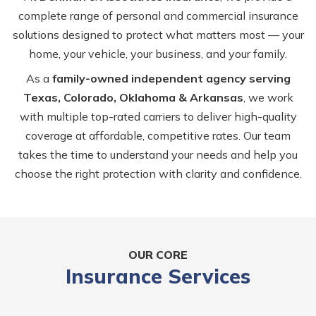
complete range of personal and commercial insurance
solutions designed to protect what matters most — your
home, your vehicle, your business, and your family.
As a
family-owned independent agency serving
Texas, Colorado, Oklahoma & Arkansas
, we work
with multiple top-rated carriers to deliver high-quality
coverage at affordable, competitive rates. Our team
takes the time to understand your needs and help you
choose the right protection with clarity and confidence.
OUR CORE
Insurance Services