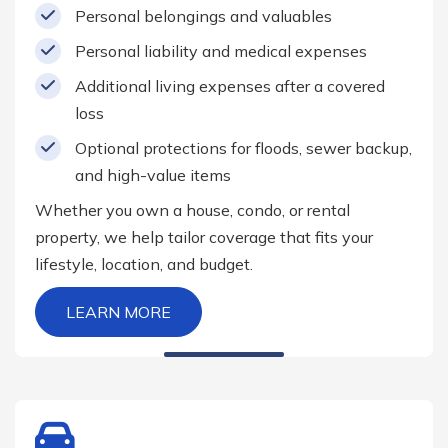
Personal belongings and valuables
Personal liability and medical expenses
Additional living expenses after a covered
loss
Optional protections for floods, sewer backup,
and high-value items
Whether you own a house, condo, or rental
property, we help tailor coverage that fits your
lifestyle, location, and budget.
LEARN MORE