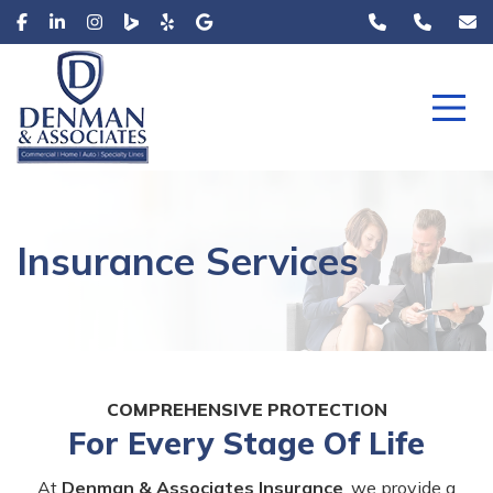
Insurance Services
COMPREHENSIVE PROTECTION
For Every Stage Of Life
At
Denman & Associates Insurance
, we provide a