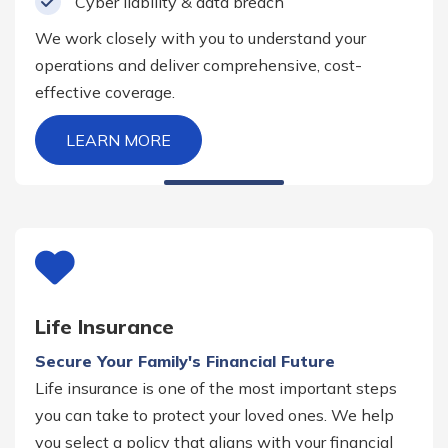
Cyber liability & data breach
We work closely with you to understand your
operations and deliver comprehensive, cost-
effective coverage.
LEARN MORE
Life Insurance
Secure Your Family's Financial Future
Life insurance is one of the most important steps
you can take to protect your loved ones. We help
you select a policy that aligns with your financial