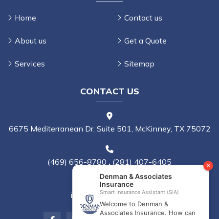
Home
Contact us
About us
Get a Quote
Services
Sitemap
CONTACT US
6675 Mediterranean Dr, Suite 501, McKinney, TX 75072
(469) 656-8780
,
(281) 407-6405
info@denmanins.com