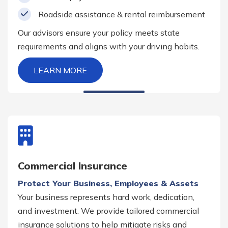
Roadside assistance & rental reimbursement
Our advisors ensure your policy meets state
requirements and aligns with your driving habits.
LEARN MORE
Commercial Insurance
Protect Your Business, Employees & Assets
Your business represents hard work, dedication,
and investment. We provide tailored commercial
insurance solutions to help mitigate risks and