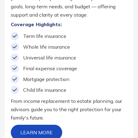
goals, long-term needs, and budget — offering
support and clarity at every stage.
Coverage Highlights:
Term life insurance
Whole life insurance
Universal life insurance
Final expense coverage
Mortgage protection
Child life insurance
From income replacement to estate planning, our
advisors guide you to the right protection for your
family's future.
LEARN MORE