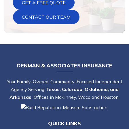
GET A FREE QUOTE
CONTACT OUR TEAM
DENMAN & ASSOCIATES INSURANCE
Your Family-Owned, Community-Focused Independent
Agency Serving
Texas, Colorado, Oklahoma, and
Arkansas.
Offices in McKinney, Waco and Houston.
QUICK LINKS