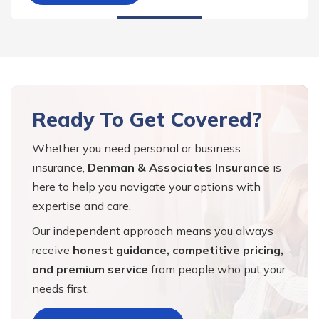
Ready To Get Covered?
Whether you need personal or business
insurance,
Denman & Associates Insurance
is
here to help you navigate your options with
expertise and care.
Our independent approach means you always
receive
honest guidance, competitive pricing,
and premium service
from people who put your
needs first.