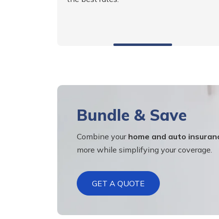
Bundle & Save
Combine your
home and auto insuran
more while simplifying your coverage.
GET A QUOTE