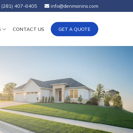
(281) 407-6405
info@denmanins.com
S
CONTACT US
GET A QUOTE