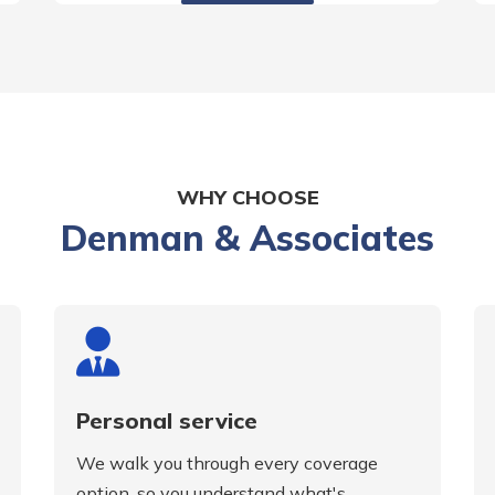
WHY CHOOSE
Denman & Associates
Personal service
We walk you through every coverage
option, so you understand what's