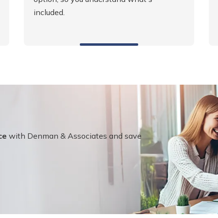
included.
ce
with Denman & Associates and save