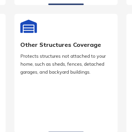
Other Structures Coverage
Protects structures not attached to your
home, such as sheds, fences, detached
garages, and backyard buildings.