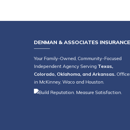
DENMAN & ASSOCIATES INSURANC
Your Family-Owned, Community-Focused
Independent Agency Serving
Texas,
Colorado, Oklahoma, and Arkansas.
Office
in McKinney, Waco and Houston.