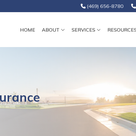
(469) 656-8780
HOME
ABOUT
SERVICES
RESOURCE
urance