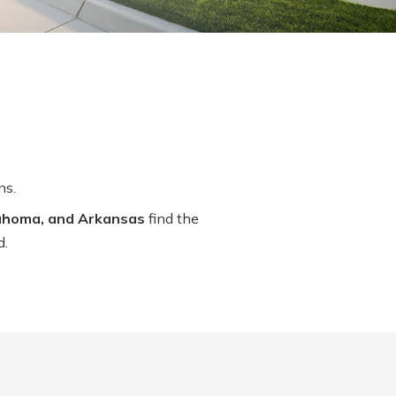
ns.
lahoma, and Arkansas
find the
d.