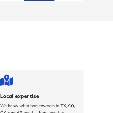
Local expertise
We know what homeowners in
TX, CO,
OK, and AR
need — from weather-