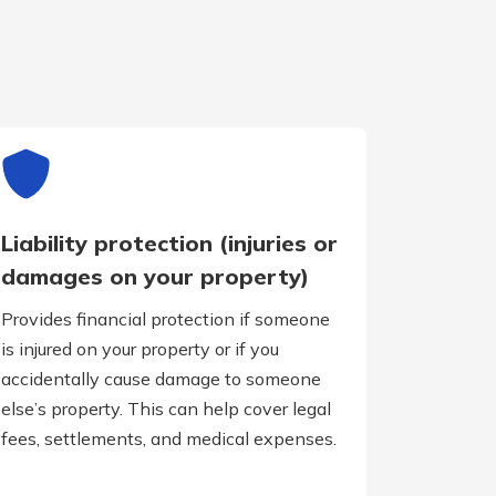
Liability protection (injuries or
damages on your property)
Provides financial protection if someone
is injured on your property or if you
accidentally cause damage to someone
else’s property. This can help cover legal
fees, settlements, and medical expenses.