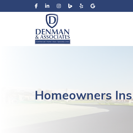
Homeowners Ins