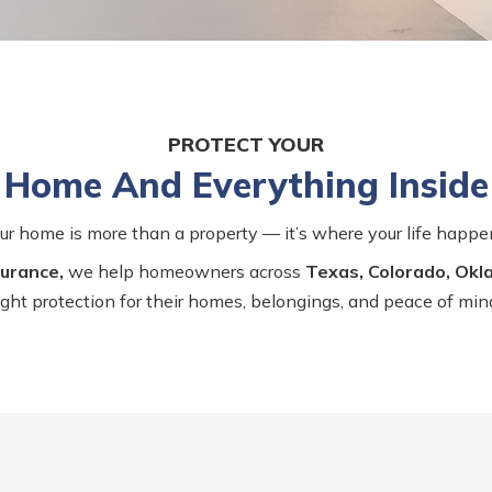
PROTECT YOUR
Home And Everything Inside
ur home is more than a property — it’s where your life happe
urance,
we help homeowners across
Texas, Colorado, Ok
ight protection for their homes, belongings, and peace of min