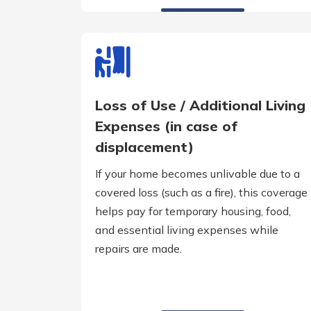
Loss of Use / Additional Living
Expenses (in case of
displacement)
If your home becomes unlivable due to a
covered loss (such as a fire), this coverage
helps pay for temporary housing, food,
and essential living expenses while
repairs are made.