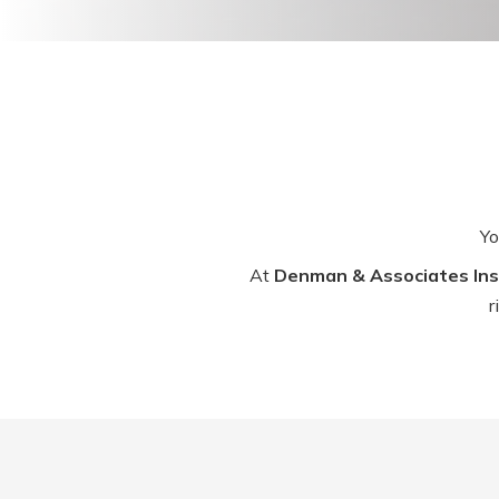
Yo
At
Denman & Associates Ins
r