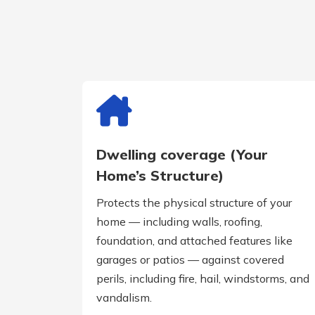
Dwelling coverage (Your
Home’s Structure)
Protects the physical structure of your
home — including walls, roofing,
foundation, and attached features like
garages or patios — against covered
perils, including fire, hail, windstorms, and
vandalism.