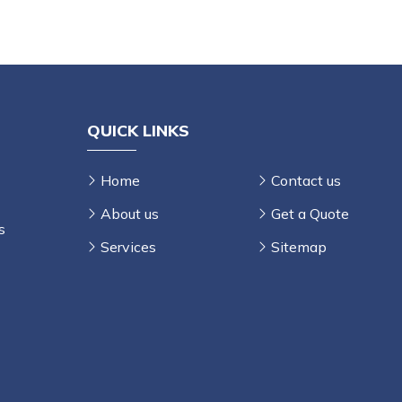
E
QUICK LINKS
Home
Contact us
About us
Get a Quote
s
Services
Sitemap