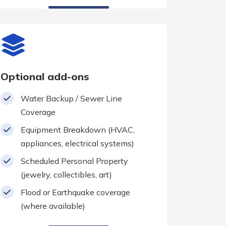
Optional add-ons
Water Backup / Sewer Line
Coverage
Equipment Breakdown (HVAC,
appliances, electrical systems)
Scheduled Personal Property
(jewelry, collectibles, art)
Flood or Earthquake coverage
(where available)