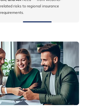
related risks to regional insurance
requirements.