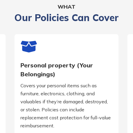
WHAT
Our Policies Can Cover
Personal property (Your
Belongings)
Covers your personal items such as
furniture, electronics, clothing, and
valuables if they’re damaged, destroyed,
or stolen. Policies can include
replacement cost protection for full-value
reimbursement.