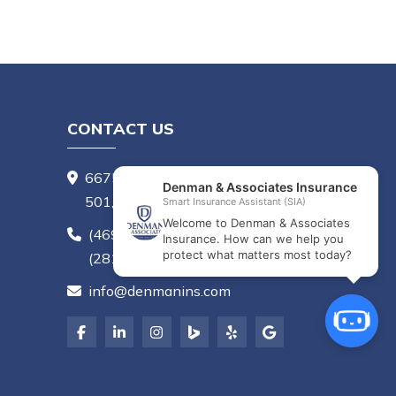
CONTACT US
6675 Mediterranean Dr, Suite
501, McKinney, TX 75072
(469) 656-8780
,
(281) 407-6405
info@denmanins.com