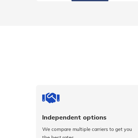
Independent options
We compare multiple carriers to get you
the best rates.